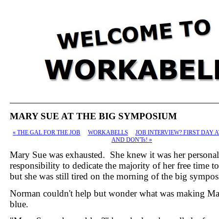
MARY SUE AT THE BIG SYMPOSIUM
«
THE GAL FOR THE JOB
WORKABELLS
JOB INTERVIEW? FIRST DAY 
AND DON'Ts!
»
Mary Sue was exhausted. She knew it was her personal
responsibility to dedicate the majority of her free time t
but she was still tired on the morning of the big sympo
Norman couldn't help but wonder what was making Ma
blue.