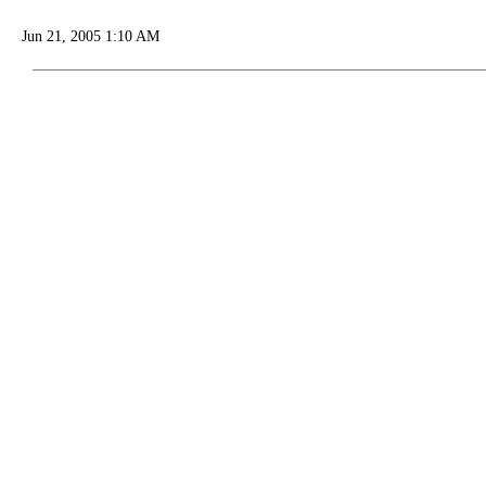
Jun 21, 2005 1:10 AM