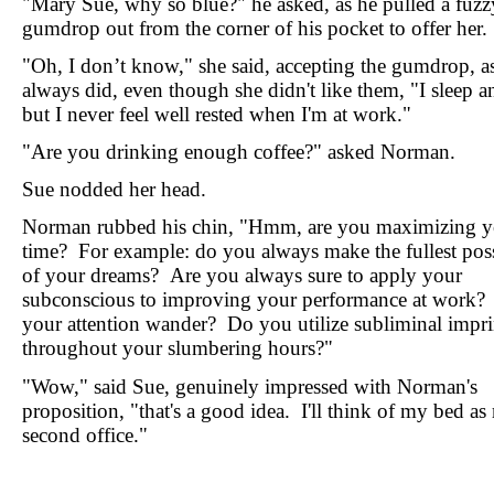
"Mary Sue, why so blue?" he asked, as he pulled a fuzz
gumdrop out from the corner of his pocket to offer her.
"Oh, I don’t know," she said, accepting the gumdrop, a
always did, even though she didn't like them, "I sleep a
but I never feel well rested when I'm at work."
"Are you drinking enough coffee?" asked Norman.
Sue nodded her head.
Norman rubbed his chin, "Hmm, are you maximizing y
time? For example: do you always make the fullest poss
of your dreams? Are you always sure to apply your
subconscious to improving your performance at work?
your attention wander? Do you utilize subliminal impri
throughout your slumbering hours?"
"Wow," said Sue, genuinely impressed with Norman's
proposition, "that's a good idea. I'll think of my bed a
second office."